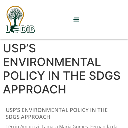
USP’S
ENVIRONMENTAL
POLICY IN THE SDGS
APPROACH
USP’S ENVIRONMENTAL POLICY IN THE
SDGS APPROACH
Tércio Ambrizzi, Tamara Maria Gomes, Fernanda da