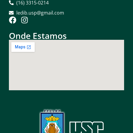
(16) 3315-0214
ledib.usp@gmail.com
Onde Estamos