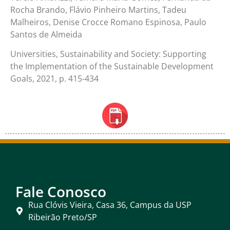
Rocha Brando, Flávio Pinheiro Martins, Tadeu
Malheiros, Denise Crocce Romano Espinosa, Paulo
Santos de Almeida
Universities, Sustainability and Society: Supporting
the Implementation of the Sustainable Development
Goals, 2021, p. 415-434
Fale Conosco
Rua Clóvis Vieira, Casa 36, Campus da USP
Ribeirão Preto/SP