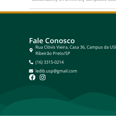
Fale Conosco
Rua Clóvis Vieira, Casa 36, Campus da US
Ribeirão Preto/SP
(16) 3315-0214
ledib.usp@gmail.com