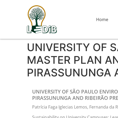
Home
UNIVERSITY OF 
MASTER PLAN AN
PIRASSUNUNGA 
UNIVERSITY OF SÃO PAULO ENVIR
PIRASSUNUNGA AND RIBEIRÃO PR
Patrícia Faga Iglecias Lemos, Fernanda d
Sustainability on University Campuses: Learn