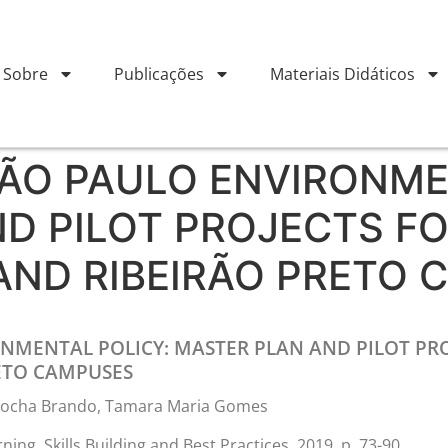
Sobre
Publicações
Materiais Didáticos
SÃO PAULO ENVIRONME
D PILOT PROJECTS F
AND RIBEIRÃO PRETO 
ONMENTAL POLICY: MASTER PLAN AND PILOT PRO
ETO CAMPUSES
a Rocha Brando, Tamara Maria Gomes
ing, Skills Building and Best Practices, 2019, p. 73-90