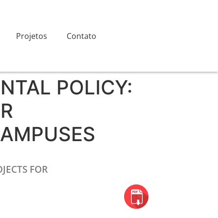
Projetos
Contato
NTAL POLICY:
OR
CAMPUSES
JECTS FOR