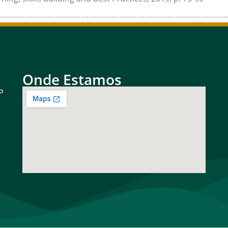
Onde Estamos
P