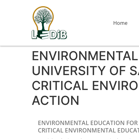
Home
ENVIRONMENTAL 
UNIVERSITY OF S
CRITICAL ENVIR
ACTION
ENVIRONMENTAL EDUCATION FOR ST
CRITICAL ENVIRONMENTAL EDUCAT