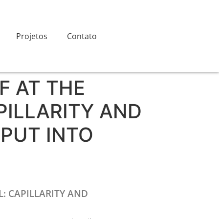
Projetos
Contato
F AT THE
PILLARITY AND
PUT INTO
: CAPILLARITY AND