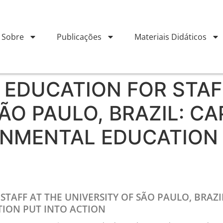
Sobre
Publicações
Materiais Didáticos
EDUCATION FOR STAF
ÃO PAULO, BRAZIL: CA
ONMENTAL EDUCATION 
AFF AT THE UNIVERSITY OF SÃO PAULO, BRAZIL
ION PUT INTO ACTION