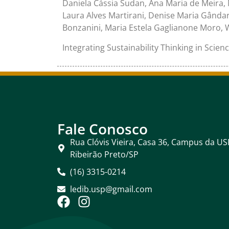
Daniela Cássia Sudan, Ana Maria de Meira,
Laura Alves Martirani, Denise Maria Gândara
Bonzanini, Maria Estela Gaglianone Moro, 
Integrating Sustainability Thinking in Scien
Fale Conosco
Rua Clóvis Vieira, Casa 36, Campus da US
Ribeirão Preto/SP
(16) 3315-0214
ledib.usp@gmail.com