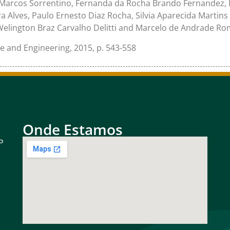
 Marcos Sorrentino, Fernanda da Rocha Brando Fernandez, R
 Alves, Paulo Ernesto Diaz Rocha, Silvia Aparecida Martins 
Welington Braz Carvalho Delitti and Marcelo de Andrade R
ce and Engineering, 2015, p. 543-558
Onde Estamos
P