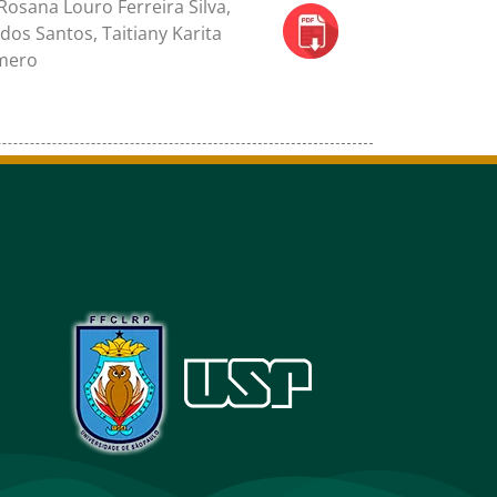
osana Louro Ferreira Silva,
dos Santos, Taitiany Karita
omero